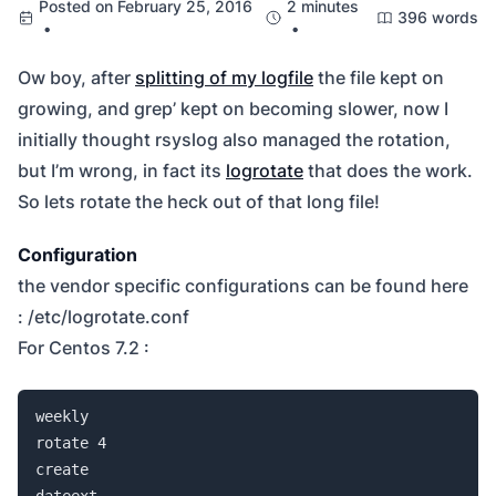
Posted on February 25, 2016
2 minutes
396 words
•
•
Ow boy, after
splitting of my logfile
the file kept on
growing, and grep’ kept on becoming slower, now I
initially thought rsyslog also managed the rotation,
but I’m wrong, in fact its
logrotate
that does the work.
So lets rotate the heck out of that long file!
Configuration
the vendor specific configurations can be found here
: /etc/logrotate.conf
For Centos 7.2 :
weekly

rotate 4

create

dateext
