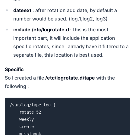
dateext
: after rotation add date, by default a
number would be used. (log.1,log2, log3)
include /etc/logrotate.d
: this is the most
important part, it will include the application
specific rotates, since I already have it filtered to a
separate file, this location is best used.
Specific
So I created a file
/etc/logrotate.d/tape
with the
following :
/var/log/tape.log {

    rotate 52

    weekly

    create

    missingok
