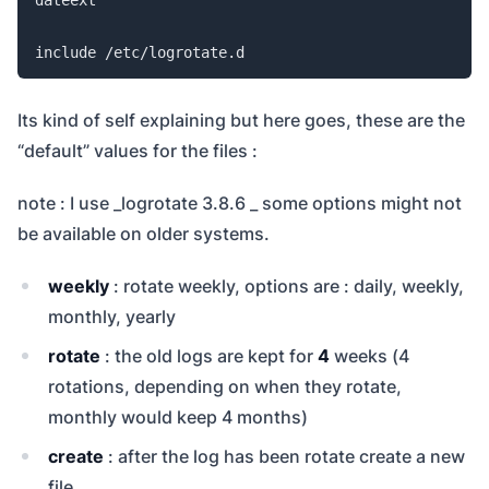
include /etc/logrotate.d
Its kind of self explaining but here goes, these are the
“default” values for the files :
note : I use _logrotate 3.8.6 _ some options might not
be available on older systems.
weekly
: rotate weekly, options are : daily, weekly,
monthly, yearly
rotate
: the old logs are kept for
4
weeks (4
rotations, depending on when they rotate,
monthly would keep 4 months)
create
: after the log has been rotate create a new
file