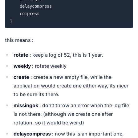
    delaycompress

    compress

}
this means :
rotate
: keep a log of 52, this is 1 year.
weekly
: rotate weekly
create
: create a new empty file, while the
application would create one either way, its nicer
to be sure its there.
missingok
: don’t throw an error when the log file
is not there. (although we create one after
rotation, so it would be weird)
delaycompress
: now this is an important one,