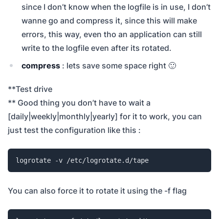
since I don’t know when the logfile is in use, I don’t
wanne go and compress it, since this will make
errors, this way, even tho an application can still
write to the logfile even after its rotated.
compress
: lets save some space right 🙂
**Test drive
** Good thing you don’t have to wait a
[daily|weekly|monthly|yearly] for it to work, you can
just test the configuration like this :
logrotate -v /etc/logrotate.d/tape
You can also force it to rotate it using the -f flag