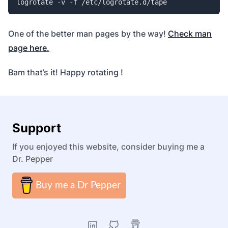
logrotate -v -f /etc/logrotate.d/tape
One of the better man pages by the way!
Check man
page here.
Bam that’s it! Happy rotating !
Support
If you enjoyed this website, consider buying me a
Dr. Pepper
Buy me a Dr Pepper