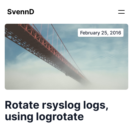
SvennD
February 25, 2016
Rotate rsyslog logs,
using logrotate